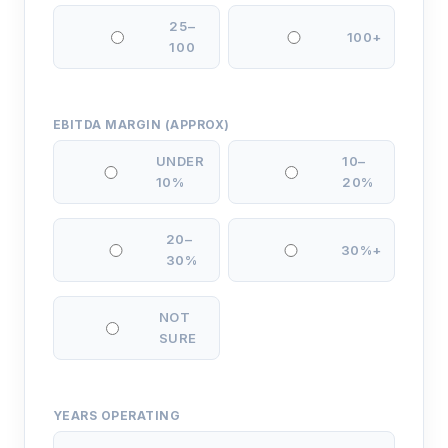
25–
100+
100
EBITDA MARGIN (APPROX)
UNDER
10–
10%
20%
20–
30%+
30%
NOT
SURE
YEARS OPERATING