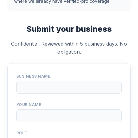
where we already have verified-pro coverage.
Submit your business
Confidential. Reviewed within 5 business days. No
obligation.
BUSINESS NAME
YOUR NAME
ROLE