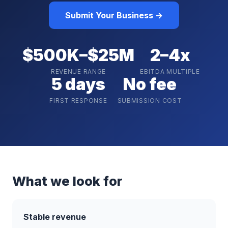
Submit Your Business →
$500K–$25M
2–4x
REVENUE RANGE
EBITDA MULTIPLE
5 days
No fee
FIRST RESPONSE
SUBMISSION COST
What we look for
Stable revenue