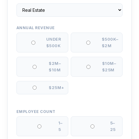
ANNUAL REVENUE
UNDER
$500K–
$500K
$2M
$2M–
$10M–
$10M
$25M
$25M+
EMPLOYEE COUNT
1–
5–
5
25