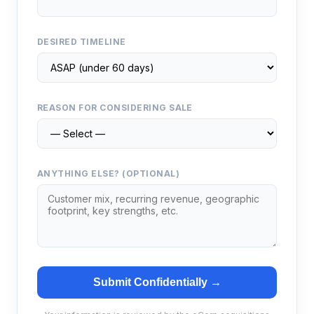
DESIRED TIMELINE
REASON FOR CONSIDERING SALE
ANYTHING ELSE? (OPTIONAL)
Submit Confidentially →