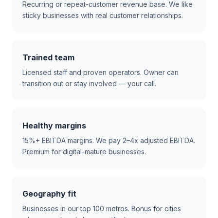
Recurring or repeat-customer revenue base. We like
sticky businesses with real customer relationships.
Trained team
Licensed staff and proven operators. Owner can
transition out or stay involved — your call.
Healthy margins
15%+ EBITDA margins. We pay 2–4x adjusted EBITDA.
Premium for digital-mature businesses.
Geography fit
Businesses in our top 100 metros. Bonus for cities