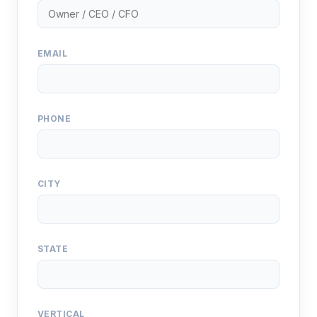
EMAIL
PHONE
CITY
STATE
VERTICAL