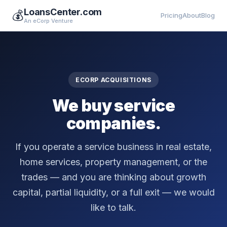
LoansCenter.com
💰
Pricing
About
Blog
An eCorp Venture
ECORP ACQUISITIONS
We buy service
companies.
If you operate a service business in real estate,
home services, property management, or the
trades — and you are thinking about growth
capital, partial liquidity, or a full exit — we would
like to talk.