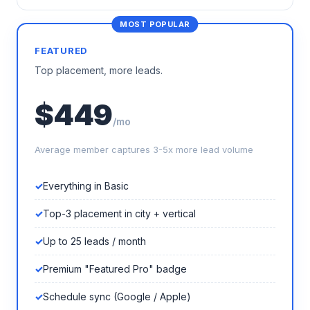
FEATURED
Top placement, more leads.
$449
/mo
Average member captures 3-5x more lead volume
Everything in Basic
Top-3 placement in city + vertical
Up to 25 leads / month
Premium "Featured Pro" badge
Schedule sync (Google / Apple)