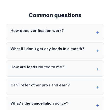
Common questions
How does verification work?
What if I don't get any leads in a month?
How are leads routed to me?
Can I refer other pros and earn?
What's the cancellation policy?