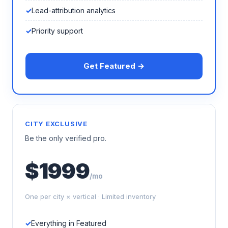
Lead-attribution analytics
Priority support
Get Featured →
CITY EXCLUSIVE
Be the only verified pro.
$1999
/mo
One per city × vertical · Limited inventory
Everything in Featured