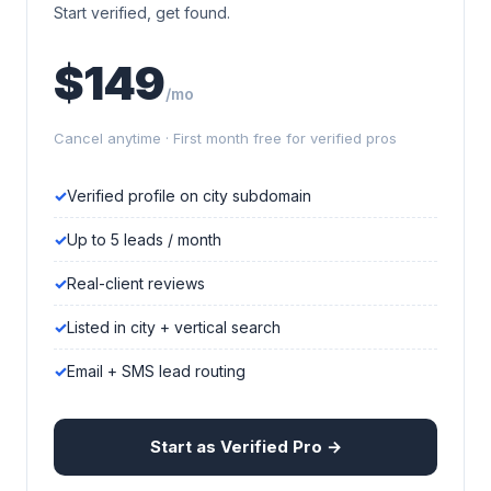
Start verified, get found.
$149
/mo
Cancel anytime · First month free for verified pros
Verified profile on city subdomain
Up to 5 leads / month
Real-client reviews
Listed in city + vertical search
Email + SMS lead routing
Start as Verified Pro →