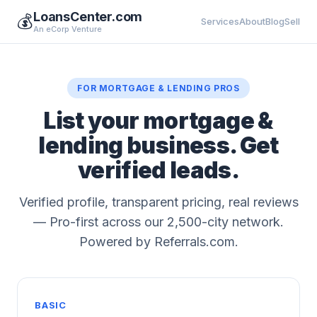
LoansCenter.com
💰
Services
About
Blog
Sell
An eCorp Venture
FOR MORTGAGE & LENDING PROS
List your mortgage &
lending business. Get
verified leads.
Verified profile, transparent pricing, real reviews
— Pro-first across our 2,500-city network.
Powered by Referrals.com.
BASIC