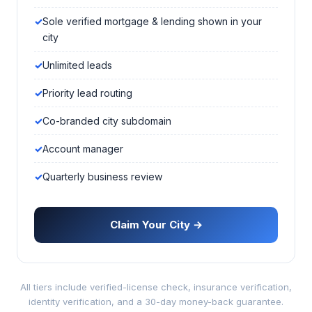
Sole verified mortgage & lending shown in your
city
Unlimited leads
Priority lead routing
Co-branded city subdomain
Account manager
Quarterly business review
Claim Your City →
All tiers include verified-license check, insurance verification,
identity verification, and a 30-day money-back guarantee.