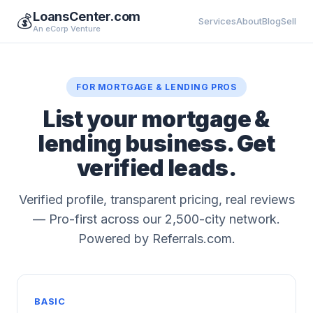
LoansCenter.com
💰
Services
About
Blog
Sell
An eCorp Venture
FOR MORTGAGE & LENDING PROS
List your mortgage &
lending business. Get
verified leads.
Verified profile, transparent pricing, real reviews
— Pro-first across our 2,500-city network.
Powered by Referrals.com.
BASIC