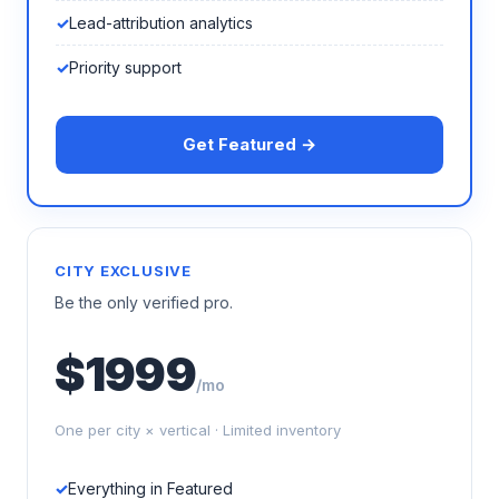
Lead-attribution analytics
Priority support
Get Featured →
CITY EXCLUSIVE
Be the only verified pro.
$1999
/mo
One per city × vertical · Limited inventory
Everything in Featured