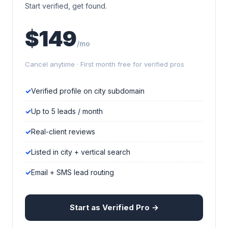
Start verified, get found.
$149
/mo
Cancel anytime · First month free for verified pros
Verified profile on city subdomain
Up to 5 leads / month
Real-client reviews
Listed in city + vertical search
Email + SMS lead routing
Start as Verified Pro →