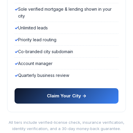
Sole verified mortgage & lending shown in your
city
Unlimited leads
Priority lead routing
Co-branded city subdomain
Account manager
Quarterly business review
Claim Your City →
All tiers include verified-license check, insurance verification,
identity verification, and a 30-day money-back guarantee.