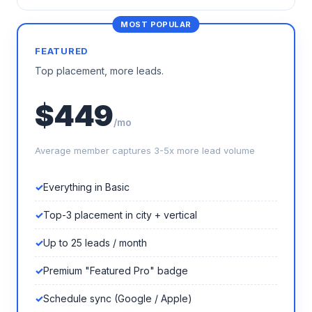
FEATURED
Top placement, more leads.
$449
/mo
Average member captures 3-5x more lead volume
Everything in Basic
Top-3 placement in city + vertical
Up to 25 leads / month
Premium "Featured Pro" badge
Schedule sync (Google / Apple)