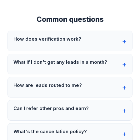
Common questions
How does verification work?
What if I don't get any leads in a month?
How are leads routed to me?
Can I refer other pros and earn?
What's the cancellation policy?